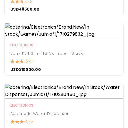
USD
48500.00
ELECTRONICS
Sony PS4 Slim 1TB Console - Black
USD
315000.00
ELECTRONICS
Automatic Water Dispenser