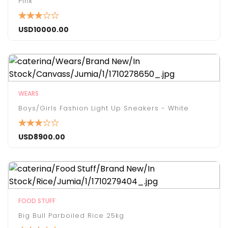
Pink
USD
10000.00
WEARS
Boys/Girls Fashion Light Up Sneakers - White
USD
8900.00
FOOD STUFF
Big Bull Parboiled Rice 25kg