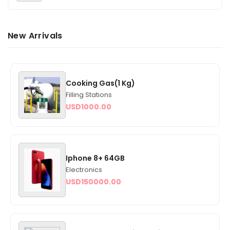
New Arrivals
Cooking Gas(1 Kg)
Filling Stations
USD
1000.00
Iphone 8+ 64GB
Electronics
USD
150000.00