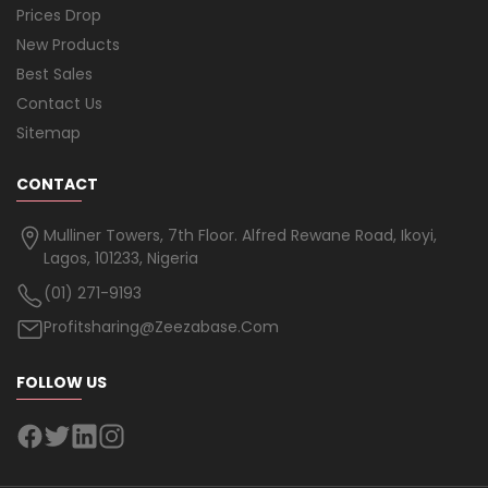
Prices Drop
New Products
Best Sales
Contact Us
Sitemap
CONTACT
Mulliner Towers, 7th Floor. Alfred Rewane Road, Ikoyi,
Lagos, 101233, Nigeria
(01) 271-9193
Profitsharing@zeezabase.com
FOLLOW US