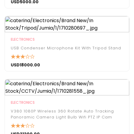
USD
5000.00
ELECTRONICS
USB Condenser Microphone Kit With Tripod Stand
USD
18000.00
ELECTRONICS
V380 1080P Wireless 360 Rotate Auto Tracking
Panoramic Camera Light Bulb Wifi PTZ IP Cam