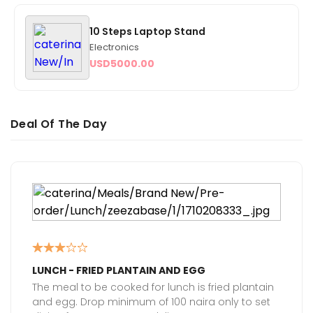
10 Steps Laptop Stand
Electronics
USD
5000.00
Deal Of The Day
LUNCH - FRIED PLANTAIN AND EGG
The meal to be cooked for lunch is fried plantain
and egg. Drop minimum of 100 naira only to set