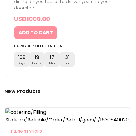
dining for you too, or to deliver yours to your
doorstep.
USD
1000.00
ADD TO CART
HURRY UP! OFFER ENDS IN:
109
19
17
30
Days
Hours
Min
Sec
New Products
FILLING STATIONS