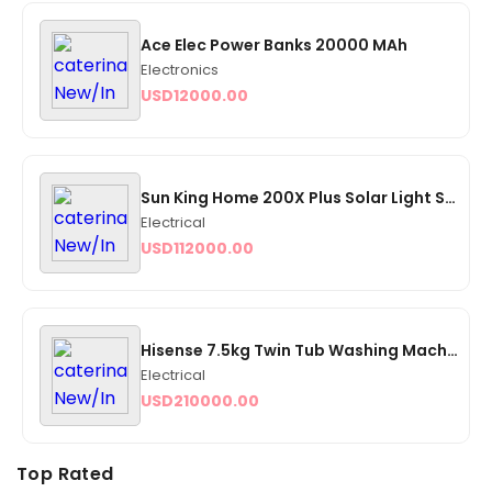
Ace Elec Power Banks 20000 MAh
Electronics
USD
12000.00
Sun King Home 200X Plus Solar Light System - Yellow
Electrical
USD
112000.00
Hisense 7.5kg Twin Tub Washing Machine - (WSQB 753 (JF)
Electrical
USD
210000.00
Top Rated