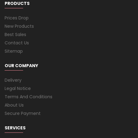
PRODUCTS
Prices Drop
New Products
Best Sales
Contact Us
Sitemap
OUR COMPANY
Delivery
Legal Notice
Terms And Conditions
About Us
Secure Payment
SERVICES