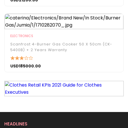
USD
21200.00
ELECTRONICS
Scanfrost 4-Burner Gas Cooker 50 X 50cm (CK-
5400B) + 2 Years Warranty
USD
185000.00
HEADLINES