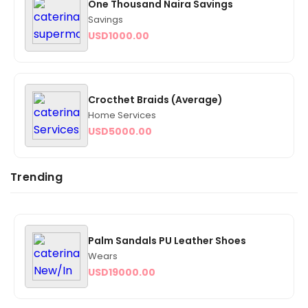
One Thousand Naira Savings
Savings
USD
1000.00
Crocthet Braids (Average)
Home Services
USD
5000.00
Trending
Palm Sandals PU Leather Shoes
Wears
USD
19000.00