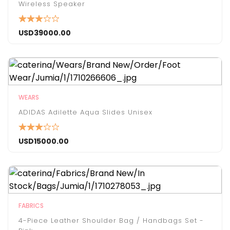
Wireless Speaker
USD
39000.00
WEARS
ADIDAS Adilette Aqua Slides Unisex
USD
15000.00
FABRICS
4-Piece Leather Shoulder Bag / Handbags Set -