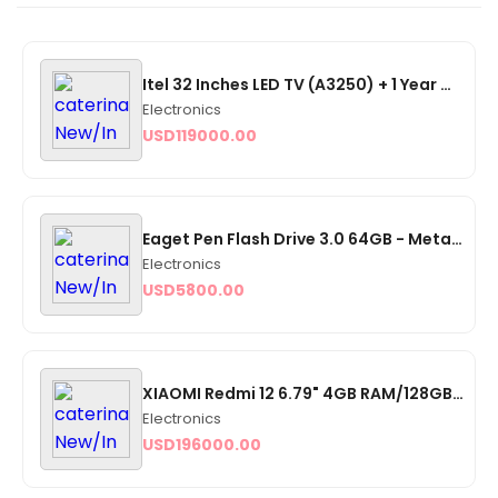
Itel 32 Inches LED TV (A3250) + 1 Year Warranty
Electronics
USD
119000.00
Eaget Pen Flash Drive 3.0 64GB - Metal OTG Micro USB Type-C
Electronics
USD
5800.00
XIAOMI Redmi 12 6.79" 4GB RAM/128GB ROM Android 13 - Midnight Black
Electronics
USD
196000.00