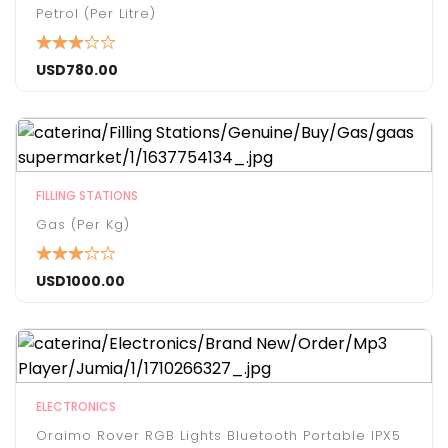
Petrol (per Litre)
USD
780.00
FILLING STATIONS
Gas (Per Kg)
USD
1000.00
ELECTRONICS
Oraimo Rover RGB Lights Bluetooth Portable IPX5