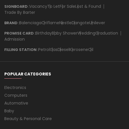
Vacancy
To Let
For Sale
Lost & Found
SIGNBOARD :
Trade By Barter
Balenciaga
Oriflame
Nestle
Dangote
Unilever
BRAND :
Birthday
Baby Shower
Wedding
Graduation
PROMISE CARD :
Admission
Petrol
Gas
Diesel
Kerosene
Oil
FILLING STATION :
POPULAR CATEGORIES
Electronics
Computers
Automative
Baby
Beauty & Personal Care